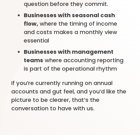
question before they commit.
Businesses with seasonal cash
flow,
where the timing of income
and costs makes a monthly view
essential
Businesses with management
teams
where accounting reporting
is part of the operational rhythm
If you’re currently running on annual
accounts and gut feel, and you’d like the
picture to be clearer, that’s the
conversation to have with us.