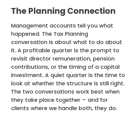
The Planning Connection
Management accounts tell you what
happened. The Tax Planning
conversation is about what to do about
it. A profitable quarter is the prompt to
revisit director remuneration, pension
contributions, or the timing of a capital
investment. A quiet quarter is the time to
look at whether the structure is still right.
The two conversations work best when
they take place together – and for
clients where we handle both, they do.