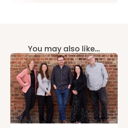
You may also like...