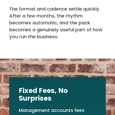
The format and cadence settle quickly.
After a few months, the rhythm
becomes automatic, and the pack
becomes a genuinely useful part of how
you run the business.
Fixed Fees, No
Surprises
Management accounts fees