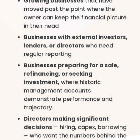
Growing businesses
that have
moved past the point where the
owner can keep the financial picture
in their head
Businesses with external investors,
lenders, or directors
who need
regular reporting
Businesses preparing for a sale,
refinancing, or seeking
investment,
where historic
management accounts
demonstrate performance and
trajectory.
Directors making significant
decisions
– hiring, capex, borrowing
– who want the numbers behind the