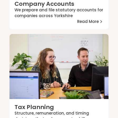
Company Accounts
We prepare and file statutory accounts for
companies across Yorkshire
Read More
Tax Planning
Structure, remuneration, and timing