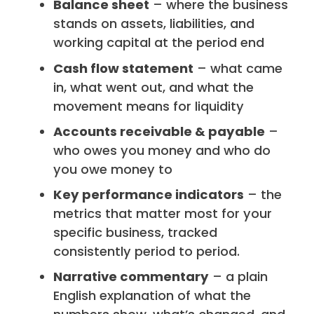
Balance sheet
– where the business
stands on assets, liabilities, and
working capital at the period end
Cash flow statement
– what came
in, what went out, and what the
movement means for liquidity
Accounts receivable & payable
–
who owes you money and who do
you owe money to
Key performance indicators
– the
metrics that matter most for your
specific business, tracked
consistently period to period.
Narrative commentary
– a plain
English explanation of what the