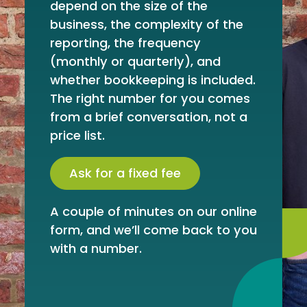
depend on the size of the
business, the complexity of the
reporting, the frequency
(monthly or quarterly), and
whether bookkeeping is included.
The right number for you comes
from a brief conversation, not a
price list.
Ask for a fixed fee
A couple of minutes on our online
form, and we’ll come back to you
with a number.