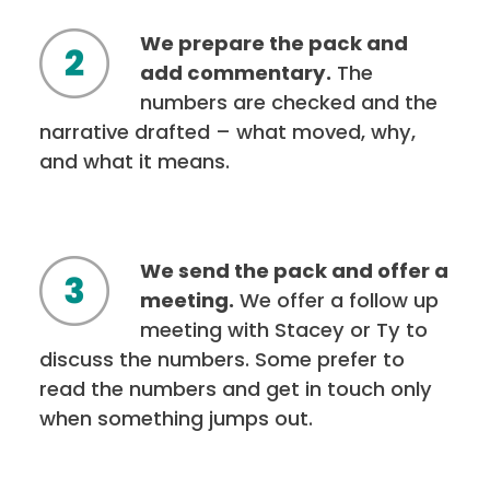
We prepare the pack and
add commentary.
The
numbers are checked and the
narrative drafted – what moved, why,
and what it means.
We send the pack and offer a
meeting.
We offer a follow up
meeting with Stacey or Ty to
discuss the numbers. Some prefer to
read the numbers and get in touch only
when something jumps out.