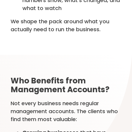
numbers show, what’s changed, and
what to watch
We shape the pack around what you
actually need to run the business.
Who Benefits from
Management Accounts?
Not every business needs regular
management accounts. The clients who
find them most valuable: