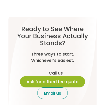
Ready to See Where
Your Business Actually
Stands?
Three ways to start.
Whichever’s easiest.
Call us
Ask for a fixed fee quote
Email us