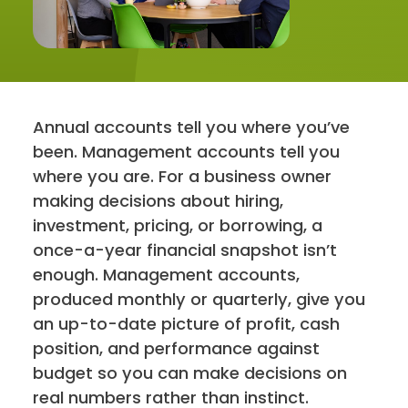
Contact
Annual accounts tell you where you’ve
been. Management accounts tell you
where you are. For a business owner
making decisions about hiring,
investment, pricing, or borrowing, a
once-a-year financial snapshot isn’t
enough. Management accounts,
produced monthly or quarterly, give you
an up-to-date picture of profit, cash
position, and performance against
budget so you can make decisions on
real numbers rather than instinct.