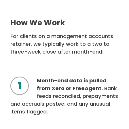
How We Work
For clients on a management accounts
retainer, we typically work to a two to
three-week close after month-end:
Month-end data is pulled
from Xero or FreeAgent.
Bank
feeds reconciled, prepayments
and accruals posted, and any unusual
items flagged.