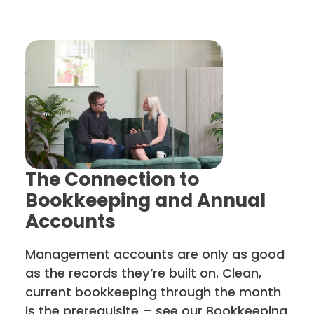
The Connection to
Bookkeeping and Annual
Accounts
Management accounts are only as good
as the records they’re built on. Clean,
current bookkeeping through the month
is the prerequisite – see our Bookkeeping