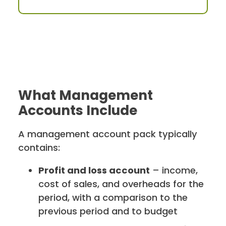
What Management
Accounts Include
A management account pack typically
contains:
Profit and loss account
– income,
cost of sales, and overheads for the
period, with a comparison to the
previous period and to budget