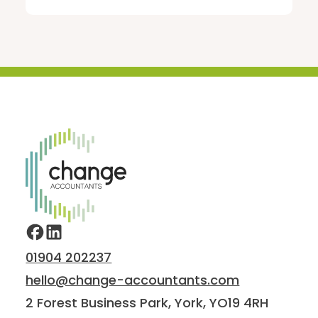
Home
01904 202237
hello@change-accountants.com
2 Forest Business Park, York, YO19 4RH