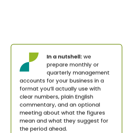
In a nutshell:
we
prepare monthly or
quarterly management
accounts for your business in a
format you’ll actually use with
clear numbers, plain English
commentary, and an optional
meeting about what the figures
mean and what they suggest for
the period ahead.