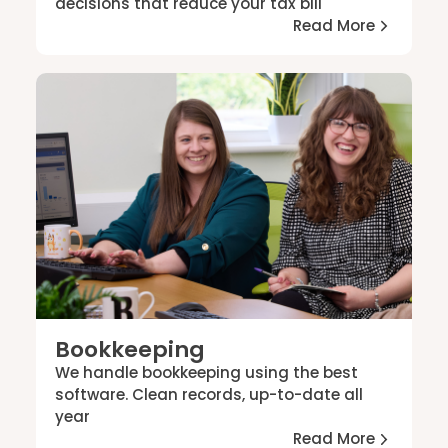
decisions that reduce your tax bill
Read More
Bookkeeping
We handle bookkeeping using the best
software. Clean records, up-to-date all
year
Read More