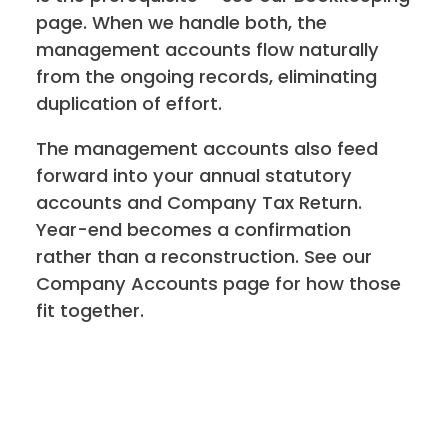
page. When we handle both, the
management accounts flow naturally
from the ongoing records, eliminating
duplication of effort.
The management accounts also feed
forward into your annual statutory
accounts and Company Tax Return.
Year-end becomes a confirmation
rather than a reconstruction. See our
Company Accounts page for how those
fit together.