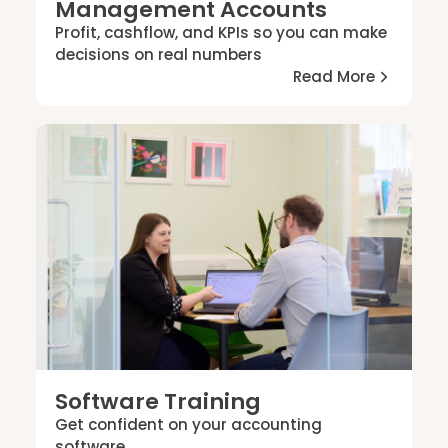
Management Accounts
Profit, cashflow, and KPIs so you can make
decisions on real numbers
Read More
Software Training
Get confident on your accounting
software.