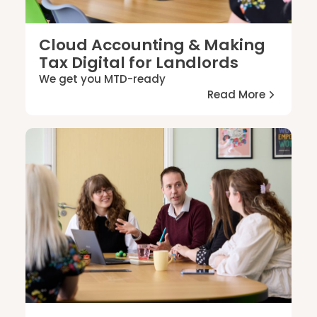
Cloud Accounting & Making
Tax Digital for Landlords
We get you MTD-ready
Read More