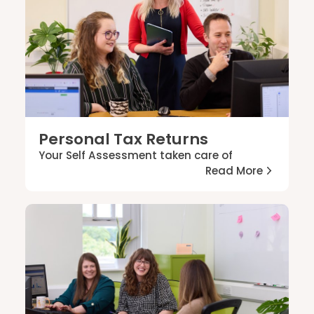
Personal Tax Returns
Your Self Assessment taken care of
Read More