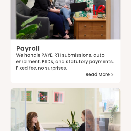
Payroll
We handle PAYE, RTI submissions, auto-
enrolment, P11Ds, and statutory payments.
Fixed fee, no surprises.
Read More