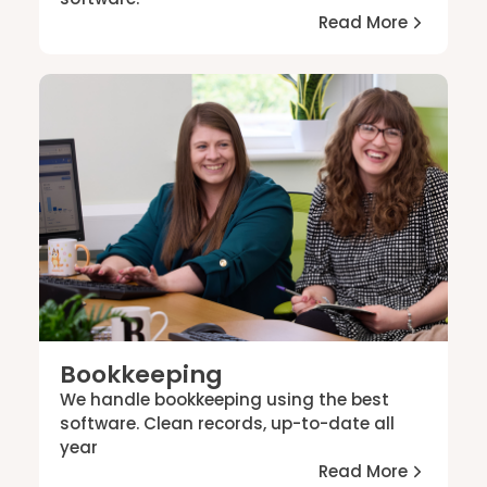
Read More
Bookkeeping
We handle bookkeeping using the best
software. Clean records, up-to-date all
year
Read More