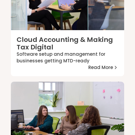
Cloud Accounting & Making
Tax Digital
Software setup and management for
businesses getting MTD-ready
Read More