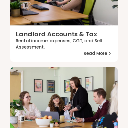
Landlord Accounts & Tax
Rental income, expenses, CGT, and Self
Assessment.
Read More