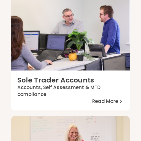
Sole Trader Accounts
Accounts, Self Assessment & MTD
compliance
Read More