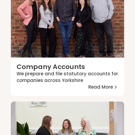
Contact
Company Accounts
We prepare and file statutory accounts for
companies across Yorkshire
Read More