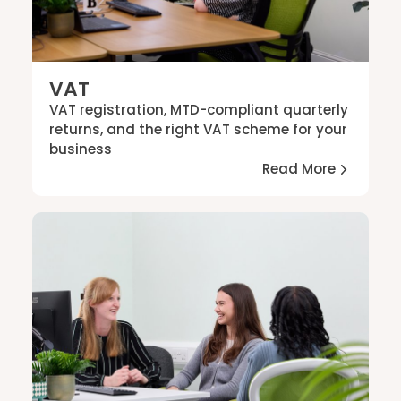
VAT
VAT registration, MTD-compliant quarterly
returns, and the right VAT scheme for your
business
Read More