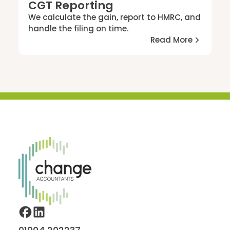
CGT Reporting
We calculate the gain, report to HMRC, and
handle the filing on time.
Read More
Home