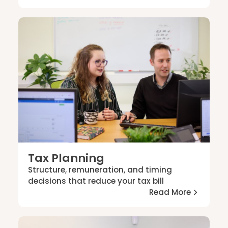
Tax Planning
Structure, remuneration, and timing
decisions that reduce your tax bill
Read More