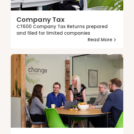
Company Tax
CT600 Company Tax Returns prepared
and filed for limited companies
Read More